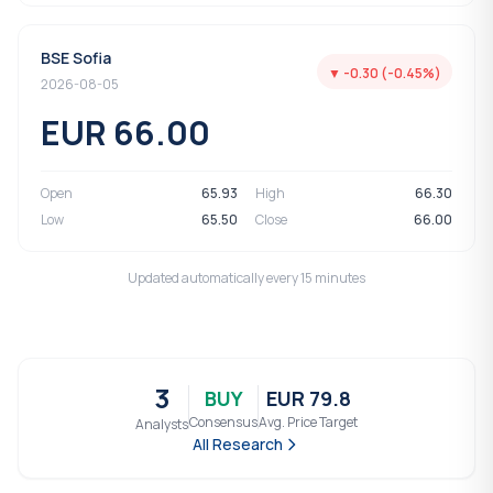
BSE Sofia
▼ -0.30 (-0.45%)
2026-08-05
EUR 66.00
Open
65.93
High
66.30
Low
65.50
Close
66.00
Updated automatically every 15 minutes
3
BUY
EUR 79.8
Consensus
Avg. Price Target
Analysts
All Research