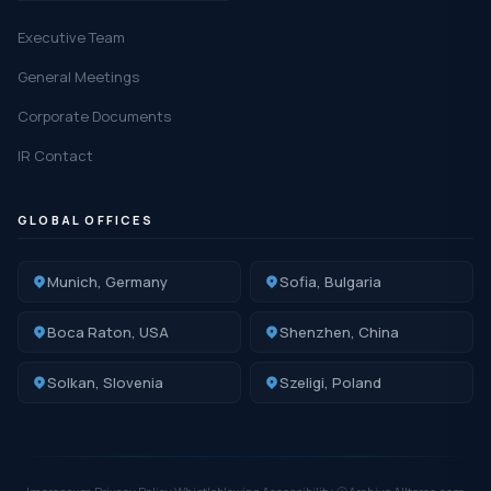
Executive Team
General Meetings
Corporate Documents
IR Contact
GLOBAL OFFICES
Munich, Germany
Sofia, Bulgaria
Boca Raton, USA
Shenzhen, China
Solkan, Slovenia
Szeligi, Poland