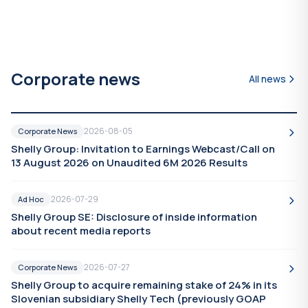
Corporate news
All news
2026-08-05
Corporate News
Shelly Group: Invitation to Earnings Webcast/Call on
13 August 2026 on Unaudited 6M 2026 Results
2026-07-29
Ad Hoc
Shelly Group SE: Disclosure of inside information
about recent media reports
2026-07-27
Corporate News
Shelly Group to acquire remaining stake of 24% in its
Slovenian subsidiary Shelly Tech (previously GOAP