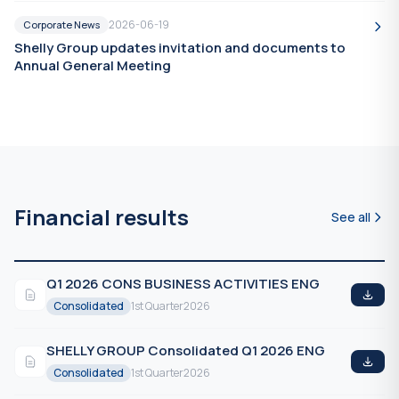
2026-06-19
Corporate News
Shelly Group updates invitation and documents to
Annual General Meeting
Financial results
See all
Q1 2026 CONS BUSINESS ACTIVITIES ENG
Consolidated
1st Quarter
2026
SHELLY GROUP Consolidated Q1 2026 ENG
Consolidated
1st Quarter
2026