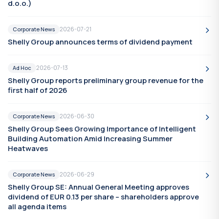
d.o.o.)
2026-07-21
Corporate News
Shelly Group announces terms of dividend payment
2026-07-13
Ad Hoc
Shelly Group reports preliminary group revenue for the
first half of 2026
2026-06-30
Corporate News
Shelly Group Sees Growing Importance of Intelligent
Building Automation Amid Increasing Summer
Heatwaves
2026-06-29
Corporate News
Shelly Group SE: Annual General Meeting approves
dividend of EUR 0.13 per share – shareholders approve
all agenda items