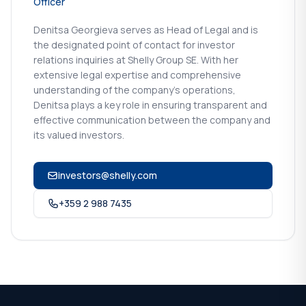
Officer
Denitsa Georgieva serves as Head of Legal and is
the designated point of contact for investor
relations inquiries at Shelly Group SE. With her
extensive legal expertise and comprehensive
understanding of the company's operations,
Denitsa plays a key role in ensuring transparent and
effective communication between the company and
its valued investors.
investors@shelly.com
+359 2 988 7435