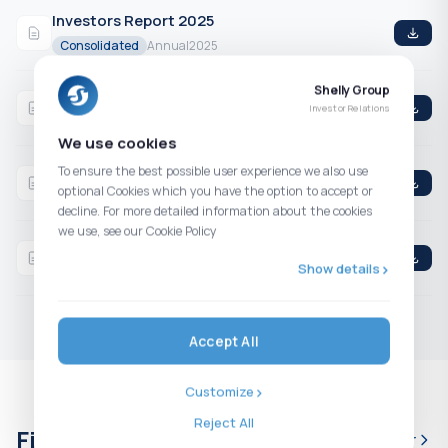
Investors Report 2025
Consolidated
Annual
2025
Shelly Group
Q4 2025 Consolidated Financial Statements
Investor Relations
Consolidated
4th Quarter
2025
We use cookies
Q3 2025 Consolidated Financial Statements
To ensure the best possible user experience we also use
optional Cookies which you have the option to accept or
Consolidated
3rd Quarter
2025
decline. For more detailed information about the cookies
we use, see our Cookie Policy
H1 2025 Consolidated Financial Statements
Show details
Consolidated
2nd Quarter
2025
Accept All
Customize
Reject All
Financial calendar
Full calendar