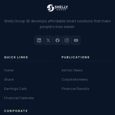
Shelly Group SE develops affordable smart solutions that make
people's lives easier.
QUICK LINKS
PUBLICATIONS
Home
Ad Hoc News
Share
Corporate News
Earnings Calls
Financial Results
Financial Calendar
CORPORATE