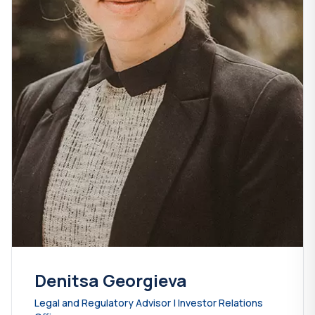
Denitsa Georgieva
Legal and Regulatory Advisor | Investor Relations