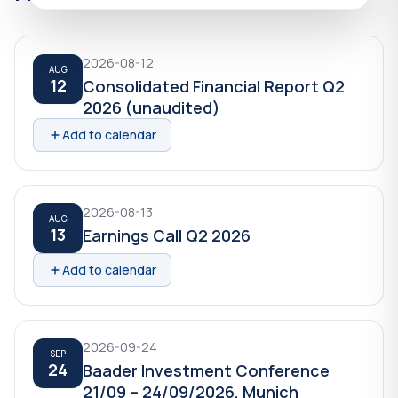
2026-08-12
AUG
12
Consolidated Financial Report Q2
2026 (unaudited)
Add to calendar
2026-08-13
AUG
13
Earnings Call Q2 2026
Add to calendar
2026-09-24
SEP
24
Baader Investment Conference
21/09 – 24/09/2026, Munich