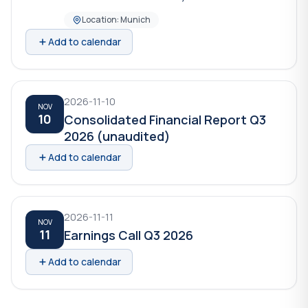
Location: Munich
Add to calendar
2026-11-10
NOV
10
Consolidated Financial Report Q3
2026 (unaudited)
Add to calendar
2026-11-11
NOV
11
Earnings Call Q3 2026
Add to calendar