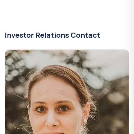
Investor Relations Contact