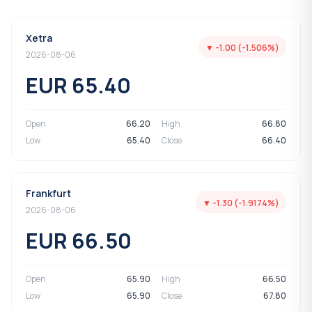
Xetra
▼ -1.00 (-1.506%)
2026-08-06
EUR 65.40
Open
66.20
High
66.80
Low
65.40
Close
66.40
Frankfurt
▼ -1.30 (-1.9174%)
2026-08-06
EUR 66.50
Open
65.90
High
66.50
Low
65.90
Close
67.80