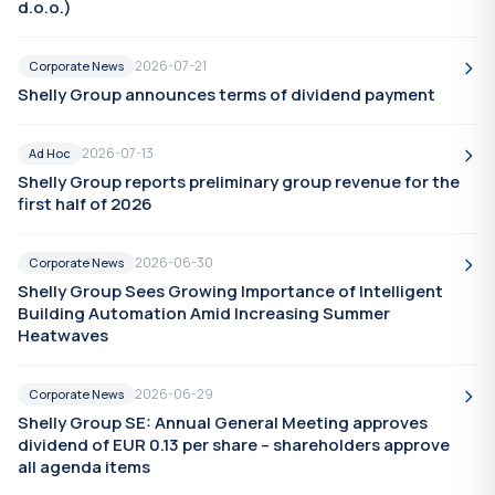
d.o.o.)
2026-07-21
Corporate News
Shelly Group announces terms of dividend payment
2026-07-13
Ad Hoc
Shelly Group reports preliminary group revenue for the
first half of 2026
2026-06-30
Corporate News
Shelly Group Sees Growing Importance of Intelligent
Building Automation Amid Increasing Summer
Heatwaves
2026-06-29
Corporate News
Shelly Group SE: Annual General Meeting approves
dividend of EUR 0.13 per share – shareholders approve
all agenda items