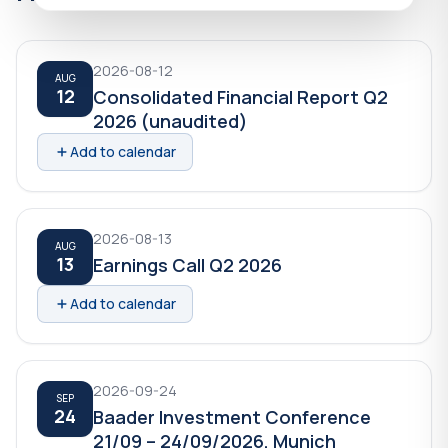
2026-08-12
AUG
12
Consolidated Financial Report Q2
2026 (unaudited)
Add to calendar
2026-08-13
AUG
13
Earnings Call Q2 2026
Add to calendar
2026-09-24
SEP
24
Baader Investment Conference
21/09 – 24/09/2026, Munich