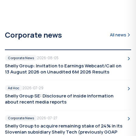
Corporate news
All news
2026-08-05
Corporate News
Shelly Group: Invitation to Earnings Webcast/Call on
13 August 2026 on Unaudited 6M 2026 Results
2026-07-29
Ad Hoc
Shelly Group SE: Disclosure of inside information
about recent media reports
2026-07-27
Corporate News
Shelly Group to acquire remaining stake of 24% in its
Slovenian subsidiary Shelly Tech (previously GOAP