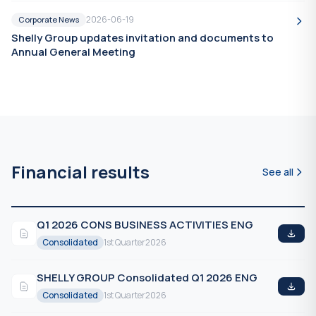
2026-06-19
Corporate News
Shelly Group updates invitation and documents to
Annual General Meeting
Financial results
See all
Q1 2026 CONS BUSINESS ACTIVITIES ENG
Consolidated
1st Quarter
2026
SHELLY GROUP Consolidated Q1 2026 ENG
Consolidated
1st Quarter
2026