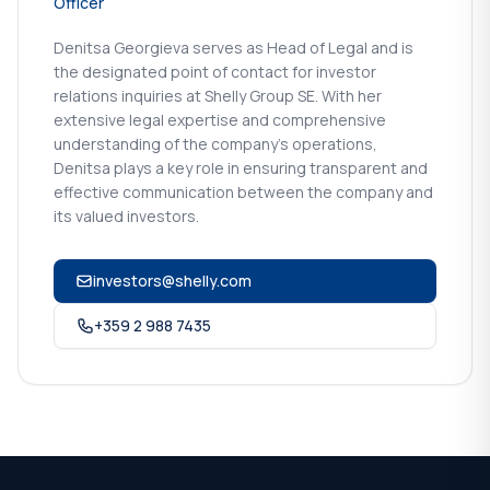
Officer
Denitsa Georgieva serves as Head of Legal and is
the designated point of contact for investor
relations inquiries at Shelly Group SE. With her
extensive legal expertise and comprehensive
understanding of the company's operations,
Denitsa plays a key role in ensuring transparent and
effective communication between the company and
its valued investors.
investors@shelly.com
+359 2 988 7435