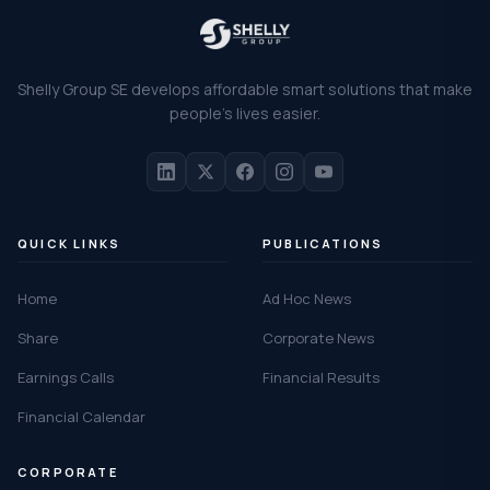
Shelly Group SE develops affordable smart solutions that make
people's lives easier.
QUICK LINKS
PUBLICATIONS
Home
Ad Hoc News
Share
Corporate News
Earnings Calls
Financial Results
Financial Calendar
CORPORATE