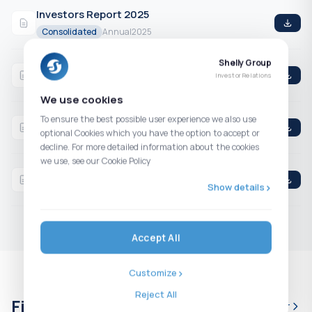
Investors Report 2025
Consolidated
Annual
2025
Shelly Group
Q4 2025 Consolidated Financial Statements
Investor Relations
Consolidated
4th Quarter
2025
We use cookies
Q3 2025 Consolidated Financial Statements
To ensure the best possible user experience we also use
optional Cookies which you have the option to accept or
Consolidated
3rd Quarter
2025
decline. For more detailed information about the cookies
we use, see our Cookie Policy
H1 2025 Consolidated Financial Statements
Show details
Consolidated
2nd Quarter
2025
Accept All
Customize
Reject All
Financial calendar
Full calendar