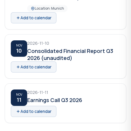
Location: Munich
Add to calendar
2026-11-10
NOV
10
Consolidated Financial Report Q3
2026 (unaudited)
Add to calendar
2026-11-11
NOV
11
Earnings Call Q3 2026
Add to calendar