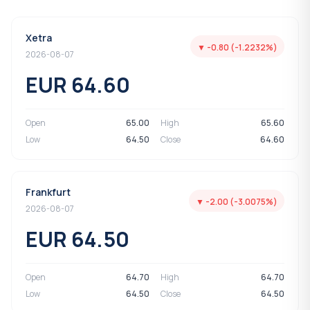
Xetra
▼ -0.80 (-1.2232%)
2026-08-07
EUR 64.60
Open
65.00
High
65.60
Low
64.50
Close
64.60
Frankfurt
▼ -2.00 (-3.0075%)
2026-08-07
EUR 64.50
Open
64.70
High
64.70
Low
64.50
Close
64.50