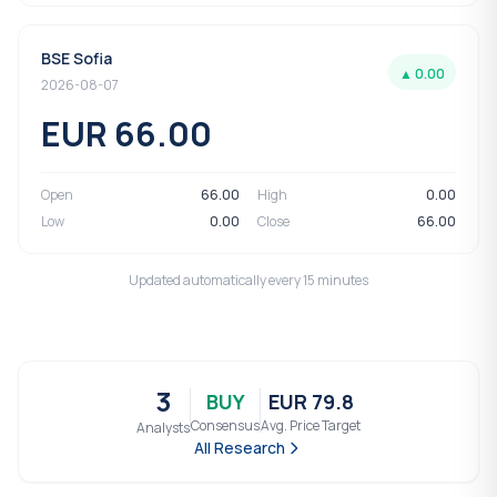
BSE Sofia
▲ 0.00
2026-08-07
EUR 66.00
Open
66.00
High
0.00
Low
0.00
Close
66.00
Updated automatically every 15 minutes
3
BUY
EUR 79.8
Consensus
Avg. Price Target
Analysts
All Research