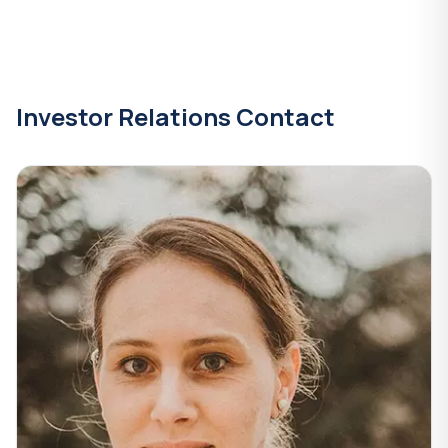
Investor Relations Contact