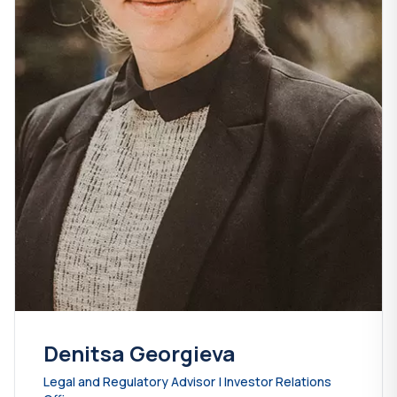
Denitsa Georgieva
Legal and Regulatory Advisor | Investor Relations