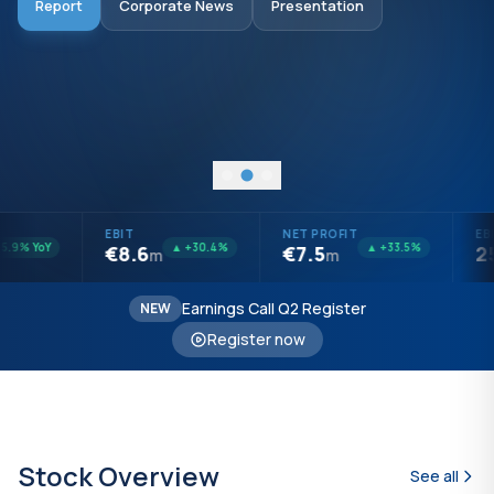
Report
Corporate News
Presentation
Audited Report
Presentation
Open Questions
Investors Report
EBIT
NET PROFIT
EBI
.9% YoY
▲ +30.4%
▲ +33.5%
€8.6
€7.5
25
m
m
Earnings Call Q2 Register
NEW
Register now
Stock Overview
See all