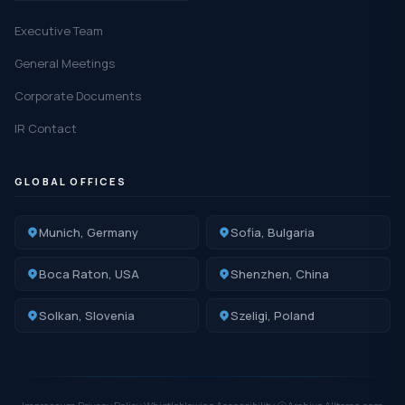
Executive Team
General Meetings
Corporate Documents
IR Contact
GLOBAL OFFICES
Munich, Germany
Sofia, Bulgaria
Boca Raton, USA
Shenzhen, China
Solkan, Slovenia
Szeligi, Poland