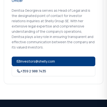
Officer
Denitsa Georgieva serves as Head of Legal and is
the designated point of contact for investor
relations inquiries at Shelly Group SE. With her
extensive legal expertise and comprehensive
understanding of the company's operations,
Denitsa plays a key role in ensuring transparent and
effective communication between the company and
its valued investors.
investors@shelly.com
+359 2 988 7435