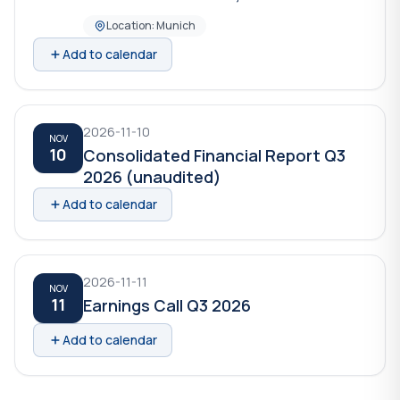
Location: Munich
Add to calendar
2026-11-10
NOV
10
Consolidated Financial Report Q3
2026 (unaudited)
Add to calendar
2026-11-11
NOV
11
Earnings Call Q3 2026
Add to calendar