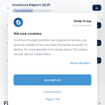
Investors Report 2025
Consolidated
Annual
2025
Shelly Group
Q4 2025 Consolidated Financial Statements
Investor Relations
Consolidated
4th Quarter
2025
We use cookies
Q3 2025 Consolidated Financial Statements
To ensure the best possible user experience we also use
optional Cookies which you have the option to accept or
Consolidated
3rd Quarter
2025
decline. For more detailed information about the cookies
we use, see our Cookie Policy
H1 2025 Consolidated Financial Statements
Show details
Consolidated
2nd Quarter
2025
Accept All
Customize
Reject All
Financial calendar
Full calendar