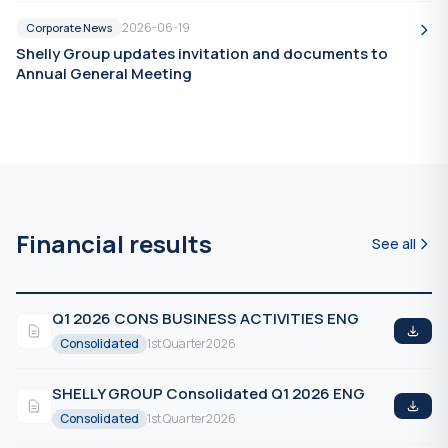
2026-06-19
Corporate News
Shelly Group updates invitation and documents to
Annual General Meeting
Financial results
See all
Q1 2026 CONS BUSINESS ACTIVITIES ENG
Consolidated
1st Quarter
2026
SHELLY GROUP Consolidated Q1 2026 ENG
Consolidated
1st Quarter
2026