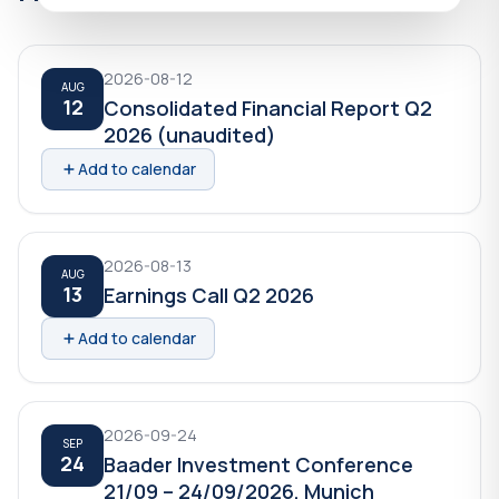
2026-08-12
AUG
12
Consolidated Financial Report Q2
2026 (unaudited)
Add to calendar
2026-08-13
AUG
13
Earnings Call Q2 2026
Add to calendar
2026-09-24
SEP
24
Baader Investment Conference
21/09 – 24/09/2026, Munich