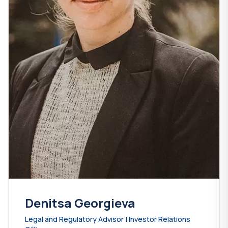
Denitsa Georgieva
Legal and Regulatory Advisor | Investor Relations