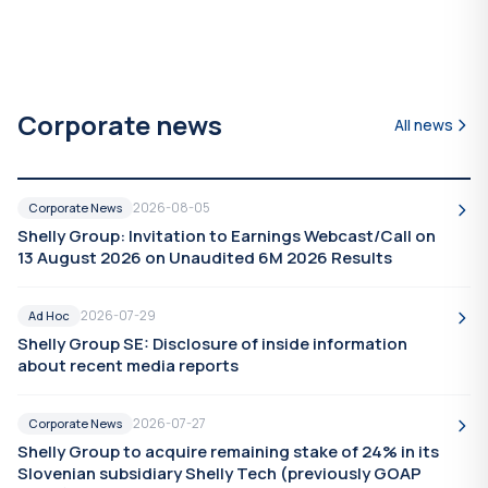
Corporate news
All news
2026-08-05
Corporate News
Shelly Group: Invitation to Earnings Webcast/Call on
13 August 2026 on Unaudited 6M 2026 Results
2026-07-29
Ad Hoc
Shelly Group SE: Disclosure of inside information
about recent media reports
2026-07-27
Corporate News
Shelly Group to acquire remaining stake of 24% in its
Slovenian subsidiary Shelly Tech (previously GOAP