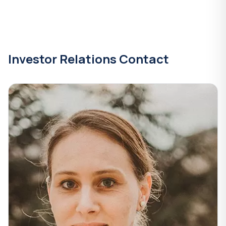
Investor Relations Contact