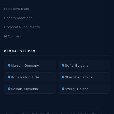
Executive Team
General Meetings
Corporate Documents
IR Contact
GLOBAL OFFICES
Munich, Germany
Sofia, Bulgaria
Boca Raton, USA
Shenzhen, China
Solkan, Slovenia
Szeligi, Poland