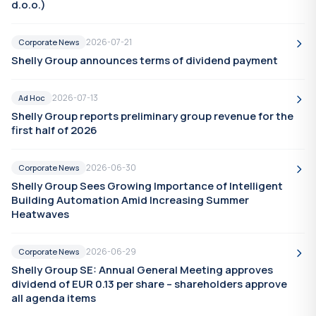
d.o.o.)
2026-07-21
Corporate News
Shelly Group announces terms of dividend payment
2026-07-13
Ad Hoc
Shelly Group reports preliminary group revenue for the
first half of 2026
2026-06-30
Corporate News
Shelly Group Sees Growing Importance of Intelligent
Building Automation Amid Increasing Summer
Heatwaves
2026-06-29
Corporate News
Shelly Group SE: Annual General Meeting approves
dividend of EUR 0.13 per share – shareholders approve
all agenda items