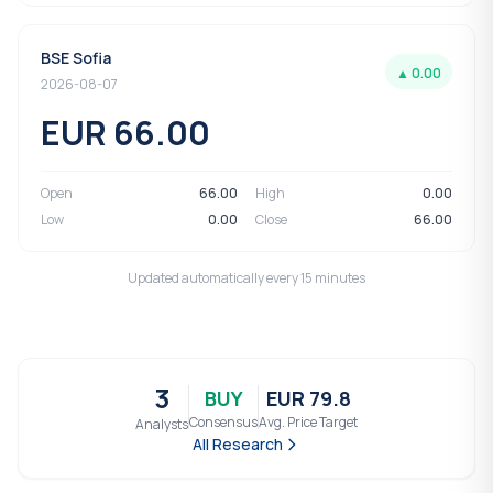
BSE Sofia
▲ 0.00
2026-08-07
EUR 66.00
Open
66.00
High
0.00
Low
0.00
Close
66.00
Updated automatically every 15 minutes
3
BUY
EUR 79.8
Consensus
Avg. Price Target
Analysts
All Research