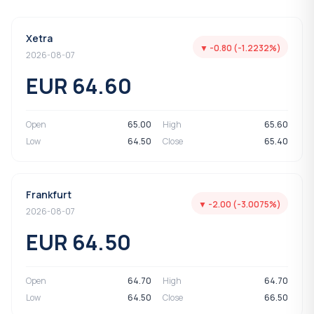
Xetra
▼ -0.80 (-1.2232%)
2026-08-07
EUR 64.60
Open
65.00
High
65.60
Low
64.50
Close
65.40
Frankfurt
▼ -2.00 (-3.0075%)
2026-08-07
EUR 64.50
Open
64.70
High
64.70
Low
64.50
Close
66.50