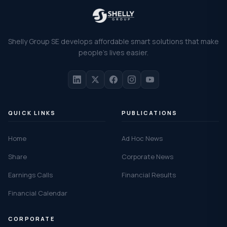
Shelly Group SE develops affordable smart solutions that make
people's lives easier.
QUICK LINKS
PUBLICATIONS
Home
Ad Hoc News
Share
Corporate News
Earnings Calls
Financial Results
Financial Calendar
CORPORATE